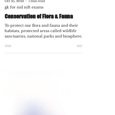
Oct 25, 2023
1 min read
gk for nid nift exams
Conservation of Flora & Fauna
To protect our flora and fauna and their
habitats, protected areas called wildlife
sanctuaries, national parks and biosphere
reserves...