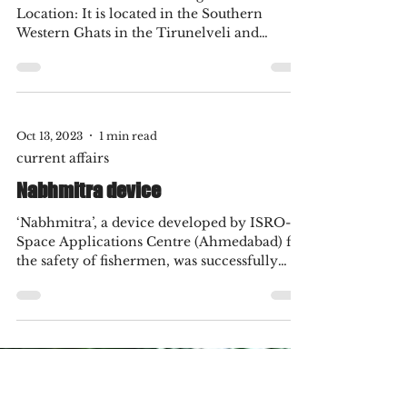
career in design
October 1 to 10, 2023 : Important
Current Affairs
Kalakkad-Mundanthurai Tiger Reserve:
Location: It is located in the Southern
Western Ghats in the Tirunelveli and
Kanyakumari districts...
Oct 13, 2023
1 min read
current affairs
Nabhmitra device
‘Nabhmitra’, a device developed by ISRO-
Space Applications Centre (Ahmedabad) for
the safety of fishermen, was successfully
tested at...