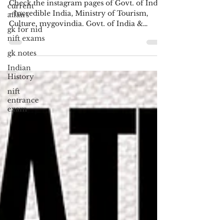
Check the instagram pages of Govt. of India
current
- Incredible India, Ministry of Tourism,
affairs
Culture, mygovindia. Govt. of India &
gk for nid
Schemes Logos...
nift exams
gk notes
Indian
History
nift
entrance
exam