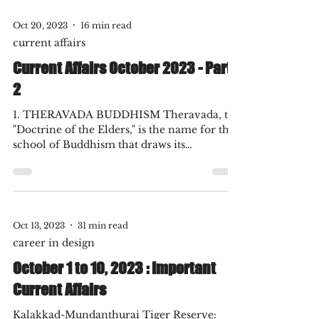
born in Ulm, Germany in 1879, is
universally regarded as one of the greatest
physicists of...
Oct 20, 2023
16 min read
current affairs
Current Affairs October 2023 - Part
2
1. THERAVADA BUDDHISM Theravada, the
"Doctrine of the Elders," is the name for the
school of Buddhism that draws its
scriptural...
Oct 13, 2023
31 min read