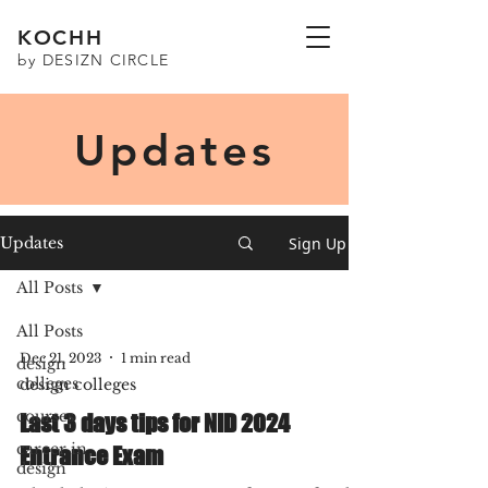
KOCHH
by DESIZN CIRCLE
Updates
Sign Up
Updates
All Posts
All Posts
Dec 21, 2023
1 min read
design
colleges
design colleges
courses
Last 3 days tips for NID 2024
career in
Entrance Exam
design