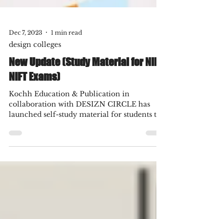
Dec 7, 2023
1 min read
design colleges
New Update (Study Material for NID
NIFT Exams)
Kochh Education & Publication in
collaboration with DESIZN CIRCLE has
launched self-study material for students to
prepare for NID, NIFT,...