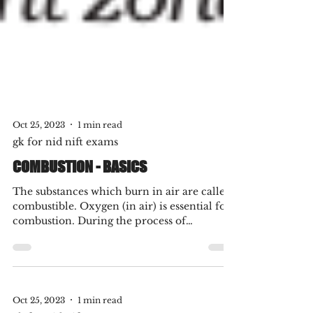
Oct 25, 2023
1 min read
gk for nid nift exams
COMBUSTION - BASICS
The substances which burn in air are called
combustible. Oxygen (in air) is essential for
combustion. During the process of
combustion,...