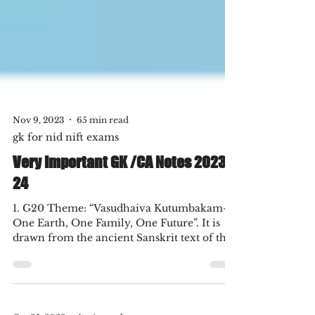
Nov 9, 2023
65 min read
gk for nid nift exams
Very Important GK /CA Notes 2023-
24
1. G20 Theme: “Vasudhaiva Kutumbakam-
One Earth, One Family, One Future”. It is
drawn from the ancient Sanskrit text of the
Maha...