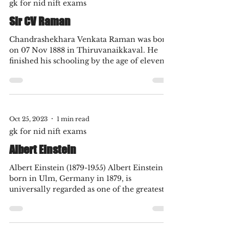
Oct 25, 2023
1 min read
gk for nid nift exams
Sir CV Raman
Chandrashekhara Venkata Raman was born
on 07 Nov 1888 in Thiruvanaikkaval. He
finished his schooling by the age of eleven.
He graduated...
Oct 25, 2023
1 min read
gk for nid nift exams
Albert Einstein
Albert Einstein (1879-1955) Albert Einstein,