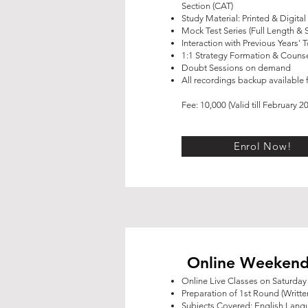
Section (CAT)
Study Material: Printed & Digital
Mock Test Series (Full Length & 
Interaction with Previous Years' 
1:1 Strategy Formation & Counse
Doubt Sessions on demand
All recordings backup available f
Fee: 10,000 (Valid till February 2
Enrol Now!
Online Weekend
Online Live Classes on Saturda
Preparation of 1st Round (Writte
Subjects Covered: English Lan