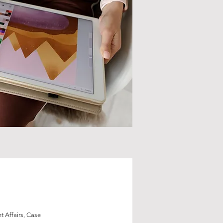
 Affairs, Case