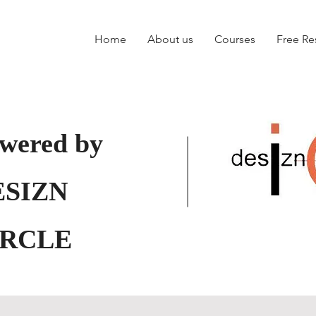
Home
About us
Courses
Free Re
wered by
ESIZN
IRCLE