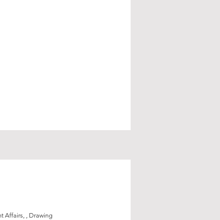
 Affairs, , Drawing