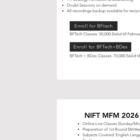
Doubt Sessions on demand
All recordings backup available for revisi
Enroll for BFtech
BFTech Classes: 50,000 (Valid till Febru
Enroll for BFTech+BDes
BFTech + BDes Classes: 70,000 (Valid ti
NIFT MFM 2026 O
Online Live Classes (Sunday/M
Preparation of 1st Round (Writt
Subjects Covered: English Lan