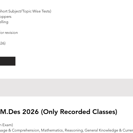
Short Subject/Topic Wise Tests)
Toppers
lling
or revision
026)
M.Des 2026 (Only Recorded Classes)
en Exam)
guage & Comprehension, Mathematics, Reasoning,
General Knowledge & Current