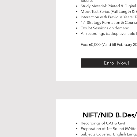
Studies
Study Material: Printed & Digital
Mock Test Series (Full Length & 
Interaction with Previous Years' 
1:1 Strategy Formation & Counse
Doubt Sessions on demand
All recordings backup available f
Fee: 60,000 (Valid till February 2
Enrol Now!
NIFT/NID B.Des/
Recordings of CAT & GAT
Preparation of 1st Round (Writt
Subjects Covered: English Lan