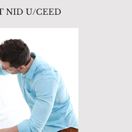
T NID U/CEED