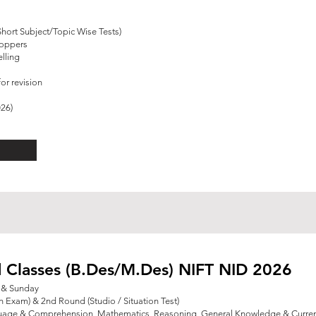
Short Subject/Topic Wise Tests)
Toppers
lling
or revision
026)
 Classes (B.Des/M.Des) NIFT NID 2026
y & Sunday
n Exam) & 2nd Round (Studio / Situation Test)
guage & Comprehension, Mathematics, Reasoning,
General Knowledge & Current