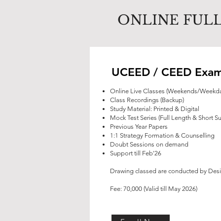
ONLINE FULL
UCEED / CEED Exam
Online Live Classes (Weekends/Weekd
Class Recordings (Backup)
Study Material: Printed & Digital
Mock Test Series (Full Length & Short S
Previous Year Papers
1:1 Strategy Formation & Counselling
Doubt Sessions on demand
Support till Feb'26
Drawing classed are conducted by Desiz
Fee: 70,000 (Valid till May 2026)