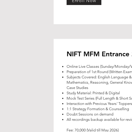
Enroll Now
NIFT MFM Entrance 
Online Live Classes (Sunday/Monday/
Preparation of 1st Round (Written Exam
Subjects Covered: English Language 
Mathematics, Reasoning,
General Know
Case Studies
Study Material: Printed & Digital
Mock Test Series (Full Length & Short S
Interaction with Previous Years' Topper
1:1 Strategy Formation & Counselling
Doubt Sessions on demand
All recordings backup available for revi
Fee: 70,000 (Valid till May 2026)