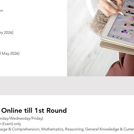
on
ary 2026)
ll May 2026)
nline till 1st Round
onday/Wednesday/Friday)
en Exam) only
guage & Comprehension, Mathematics, Reasoning,
General Knowledge & Current