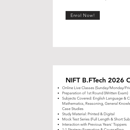
Enrol Now!
NIFT B.FTech 2026 O
Online Live Classes (Sunday/Monday/Fri
Preparation of 1st Round (Written Exam)
Subjects Covered: English Language & 
Mathematics, Reasoning,
General Knowle
Case Studies
Study Material: Printed & Digital
Mock Test Series (Full Length & Short Sub
Interaction with Previous Years' Toppers
1:1 Strategy Formation & Counselling