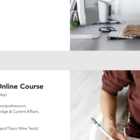
nline Course
day)
Comprehension,
dge & Current Affairs,
ject/Topic Wise Tests)