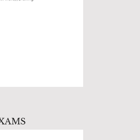
EXAMS