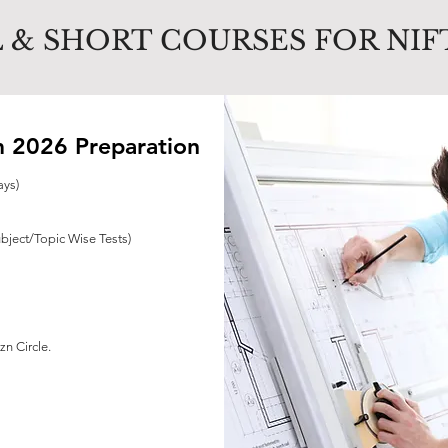
 & SHORT COURSES FOR NIF
 2026 Preparation
ays)
ubject/Topic Wise Tests)
n Circle.