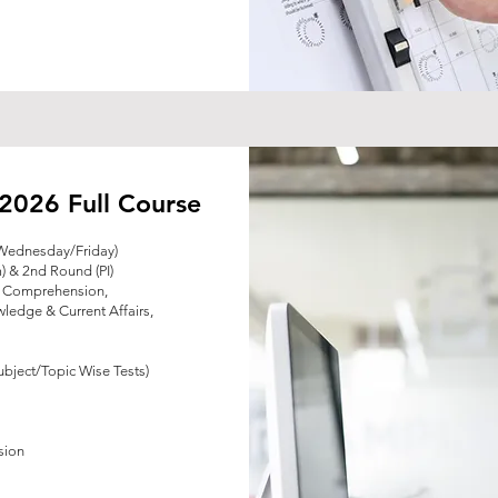
2026 Full Course
Wednesday/Friday)
) & 2nd Round (PI)
& Comprehension,
ledge & Current Affairs,
ubject/Topic Wise Tests)
s
sion