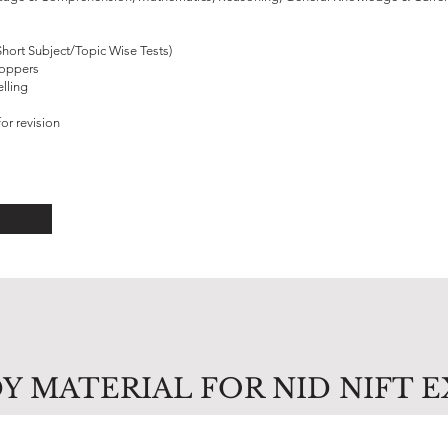
Short Subject/Topic Wise Tests)
Toppers
lling
or revision
Y MATERIAL FOR NID NIFT 