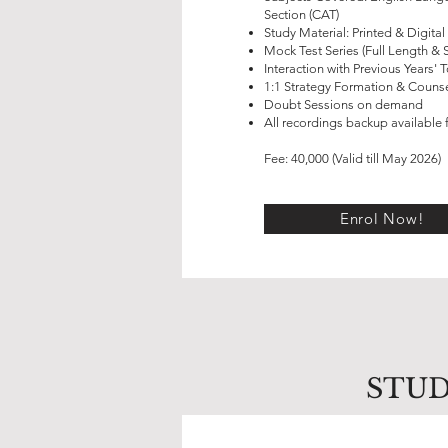
Section (CAT)
Study Material: Printed & Digital
Mock Test Series (Full Length & 
Interaction with Previous Years' 
1:1 Strategy Formation & Counse
Doubt Sessions on demand
All recordings backup available f
Fee: 40,000 (Valid till May 2026)
Enrol Now!
STUD