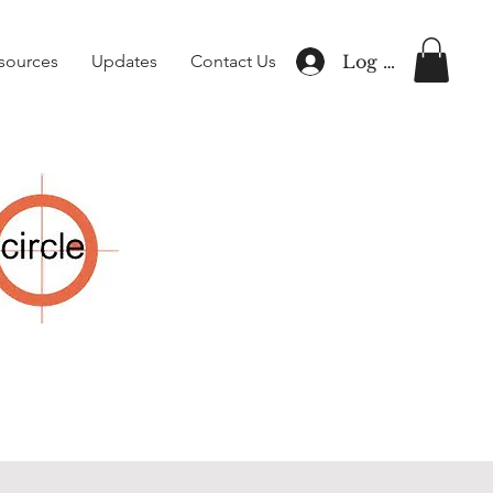
sources
Updates
Contact Us
Log In