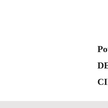
KOCHH
by DESIZN CIRCLE
Po
D
C