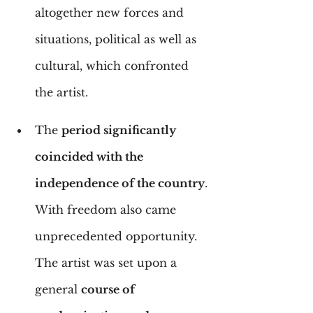
altogether new forces and 
situations, political as well as 
cultural, which confronted 
the artist.
The 
period significantly 
coincided with the 
independence of the country
. 
With freedom also came 
unprecedented opportunity. 
The artist was set upon a 
general 
course of 