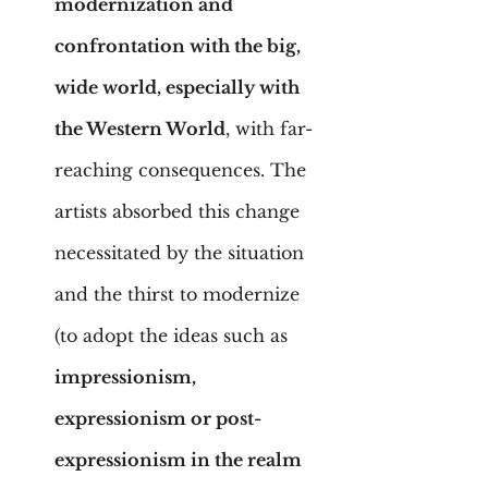
modernization and 
confrontation with the big, 
wide world, especially with 
the Western World
, with far-
reaching consequences. The 
artists absorbed this change 
necessitated by the situation 
and the thirst to modernize 
(to adopt the ideas such as 
impressionism, 
expressionism or post-
expressionism in the realm 