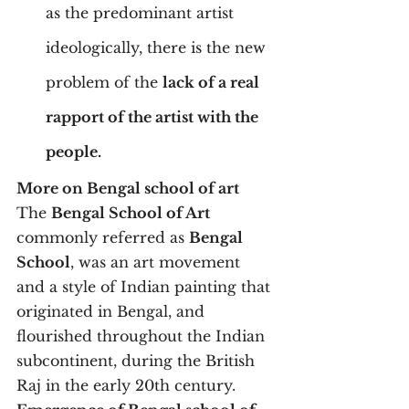
as the predominant artist 
ideologically, there is the new 
problem of the 
lack of a real 
rapport of the artist with the 
people. 
More on Bengal school of art
The 
Bengal School of Art
commonly referred as 
Bengal 
School
, was an art movement 
and a style of Indian painting that 
originated in Bengal, and 
flourished throughout the Indian 
subcontinent, during the British 
Raj in the early 20th century.