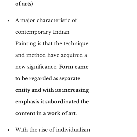
of arts)
A major characteristic of 
contemporary Indian 
Painting is that the technique 
and method have acquired a 
new significance. 
Form came 
to be regarded as separate 
entity and with its increasing 
emphasis it subordinated the 
content in a work of art
.
With the rise of individualism 