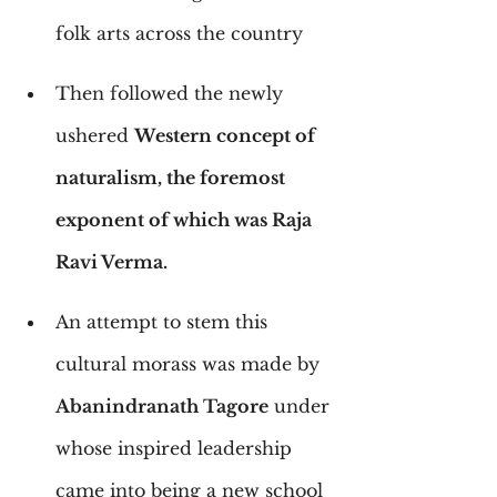
folk arts across the country
Then followed the newly 
ushered 
Western concept of 
naturalism, the foremost 
exponent of which was Raja 
Ravi Verma.
An attempt to stem this 
cultural morass was made by 
Abanindranath Tagore
 under 
whose inspired leadership 
came into being a new school 