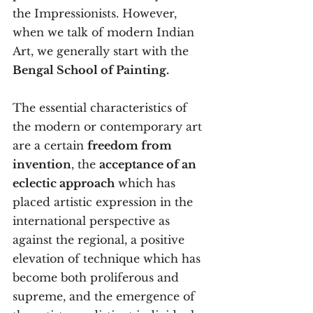
the Impressionists. However, 
when we talk of modern Indian 
Art, we generally start with the 
Bengal School of Painting.
The essential characteristics of 
the modern or contemporary art 
are a certain 
freedom from 
invention
, the 
acceptance of an 
eclectic approach
 which has 
placed artistic expression in the 
international perspective as 
against the regional, a positive 
elevation of technique which has 
become both proliferous and 
supreme, and the emergence of 