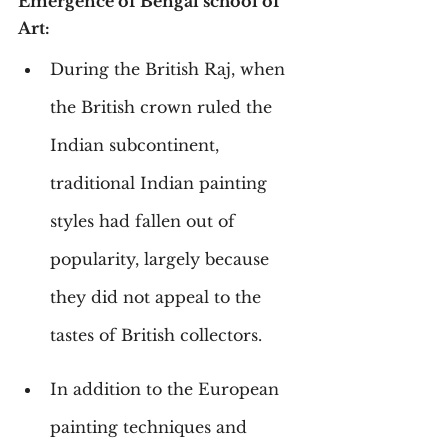
Emergence of Bengal school of 
Art:
During the British Raj, when 
the British crown ruled the 
Indian subcontinent, 
traditional Indian painting 
styles had fallen out of 
popularity, largely because 
they did not appeal to the 
tastes of British collectors.
In addition to the European 
painting techniques and 