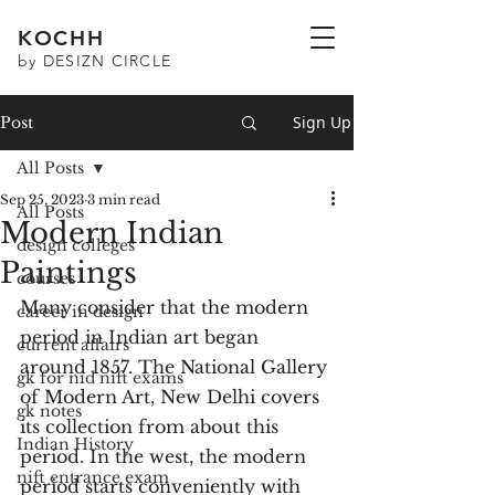
KOCHH
by DESIZN CIRCLE
Sign Up
Post
All Posts
Sep 25, 2023
3 min read
All Posts
Modern Indian
design colleges
Paintings
courses
Many consider that the modern 
career in design
period in Indian art began 
current affairs
around 1857. The National Gallery 
gk for nid nift exams
of Modern Art, New Delhi covers 
gk notes
its collection from about this 
Indian History
period. In the west, the modern 
nift entrance exam
period starts conveniently with 