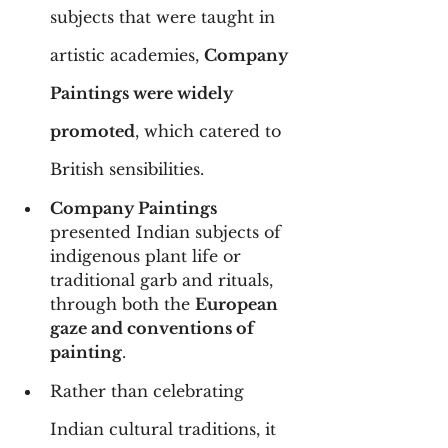
subjects that were taught in 
artistic academies, 
Company 
Paintings were widely 
promoted
, which catered to 
British sensibilities.
Company Paintings
presented Indian subjects of 
indigenous plant life or 
traditional garb and rituals, 
through both the 
European 
gaze and conventions of 
painting
.
Rather than celebrating 
Indian cultural traditions, it 