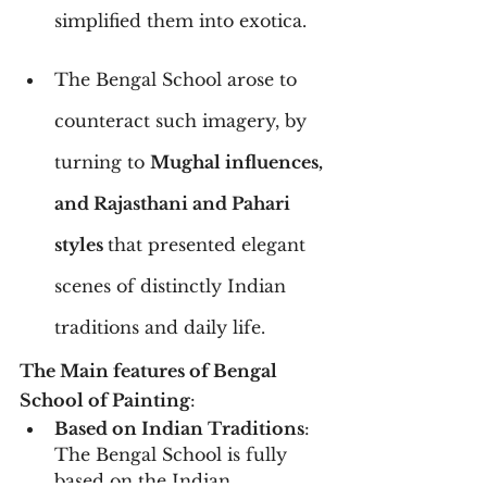
simplified them into exotica.
The Bengal School arose to 
counteract such imagery, by 
turning to 
Mughal influences, 
and Rajasthani and Pahari 
styles 
that presented elegant 
scenes of distinctly Indian 
traditions and daily life.
The Main features of Bengal 
School of Painting
:
Based on Indian Traditions
: 
The Bengal School is fully 
based on the Indian 