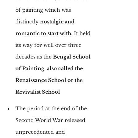
of painting which was 
distinctly 
nostalgic and 
romantic to start with
. It held 
its way for well over three 
decades as the 
Bengal School 
of Painting, also called the 
Renaissance School or the 
Revivalist School
The period at the end of the 
Second World War released 
unprecedented and 