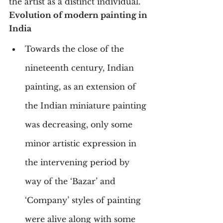
the artist as a distinct individual.
Evolution of modern painting in 
India
Towards the close of the 
nineteenth century, Indian 
painting, as an extension of 
the Indian miniature painting 
was decreasing, only some 
minor artistic expression in 
the intervening period by 
way of the ‘Bazar’ and 
‘Company’ styles of painting 
were alive along with some 