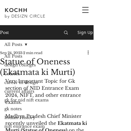
KOCHH
by DESIZN CIRCLE
Sign Up
Post
All Posts
Sep 24, 2023
2 min read
All Posts
Statue of Oneness
design colleges
(Ekatmata ki Murti)
courses
Very Important Topic for Gk 
career in design
section of NID Entrance Exam 
current affairs
2024, NIFT, and other entrance 
gk for nid nift exams
exams.
gk notes
Madhya Pradesh Chief Minister 
Indian History
recently unveiled the 
Ekatmata ki 
nift entrance exam
Murti (Statue of Oneness)
 on the 