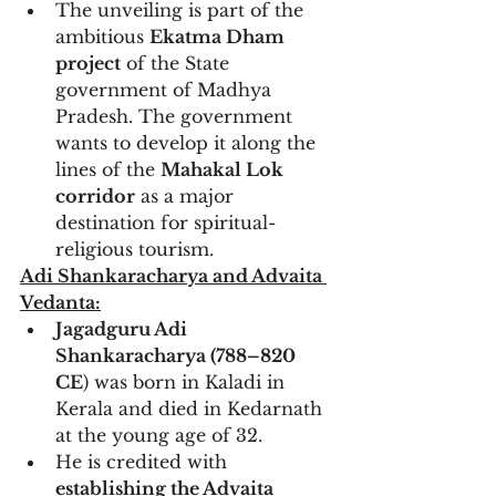
The unveiling is part of the 
ambitious 
Ekatma Dham 
project
 of the State 
government of Madhya 
Pradesh. The government 
wants to develop it along the 
lines of the 
Mahakal Lok 
corridor
 as a major 
destination for spiritual-
religious tourism.
Adi Shankaracharya and Advaita 
Vedanta:
Jagadguru Adi 
Shankaracharya (788–820 
CE
) was born in Kaladi in 
Kerala and died in Kedarnath 
at the young age of 32.
He is credited with 
establishing the Advaita 