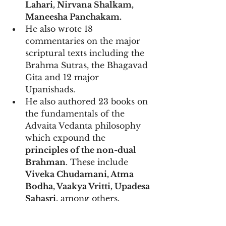
Lahari, Nirvana Shalkam, 
Maneesha Panchakam.
He also wrote 18 
commentaries on the major 
scriptural texts including the 
Brahma Sutras, the Bhagavad 
Gita and 12 major 
Upanishads. 
He also authored 23 books on 
the fundamentals of the 
Advaita Vedanta philosophy 
which expound the 
principles of the non-dual 
Brahman
. These include 
Viveka Chudamani, Atma 
Bodha, Vaakya Vritti, Upadesa 
Sahasri
, among others.
His bhashyas are all written in 
prose, not verse, with lucidity 