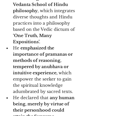
Vedanta School of Hindu 
philosophy
, which integrates 
diverse thoughts and Hindu 
practices into a philosophy 
based on the Vedic dictum of
‘One Truth, Many 
Expositions’.
He 
emphasized the 
importance of pramanas or 
methods of reasoning, 
tempered by anubhava or 
intuitive experience, 
which 
empower the seeker to gain 
the spiritual knowledge 
adumbrated by sacred texts. 
He declared that 
any human 
being, merely by virtue of 
their personhood could 