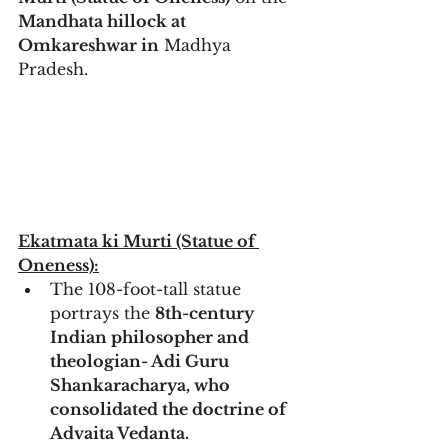
Mandhata hillock at 
Omkareshwar in
 Madhya 
Pradesh. 
Ekatmata ki Murti (Statue of 
Oneness):
The 108-foot-tall statue 
portrays the 
8th-century 
Indian philosopher and 
theologian- Adi Guru 
Shankaracharya, who 
consolidated the doctrine of 
Advaita Vedanta.