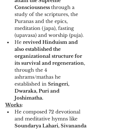
attain the Supreme 
Consciousness 
through a 
study of the scriptures, the 
Puranas and the epics, 
meditation (japa), fasting 
(upavasa) and worship (puja). 
He 
revived Hinduism and 
also established the 
organizational structure for 
its survival and regeneration
, 
through the 4 
ashrams/mathas he 
established in 
Sringeri, 
Dwaraka, Puri and 
Joshimatha.
Works
:
He composed 72 devotional 
and meditative hymns like 
Soundarya Lahari, Sivananda 